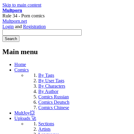
Skip to main content
Multporn
Rule 34 - Porn comics
Multporn.net
Login
and
Registration
Main menu
Home
Comics
By Tags
By User Tags
By Characters
By Author
Comics Russian
Comics Deutsch
Comics Chinese
MultJoy💥
Uploads 🚀
Sections
Artists