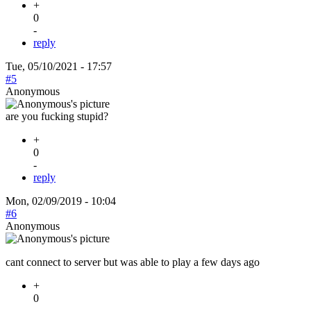
+
0
-
reply
Tue, 05/10/2021 - 17:57
#5
Anonymous
are you fucking stupid?
+
0
-
reply
Mon, 02/09/2019 - 10:04
#6
Anonymous
cant connect to server but was able to play a few days ago
+
0
-