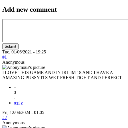
Add new comment
Tue, 01/06/2021 - 19:25
#1
Anonymous
I LOVE THIS GAME AND IN IRL IM 18 AND I HAVE A
AMAZING PUSSY ITS WET FRESH TIGHT AND PERFECT
+
0
-
reply
Fri, 12/04/2024 - 01:05
#2
Anonymous