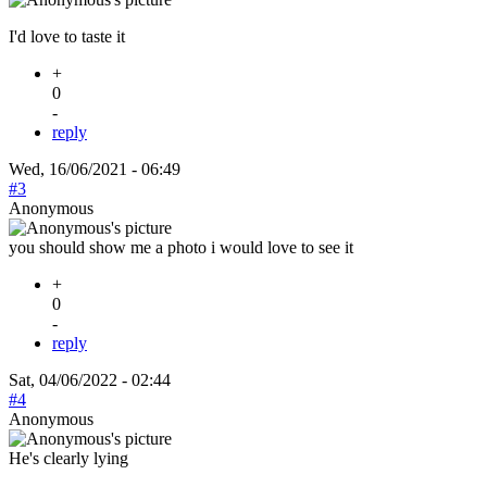
I'd love to taste it
+
0
-
reply
Wed, 16/06/2021 - 06:49
#3
Anonymous
you should show me a photo i would love to see it
+
0
-
reply
Sat, 04/06/2022 - 02:44
#4
Anonymous
He's clearly lying