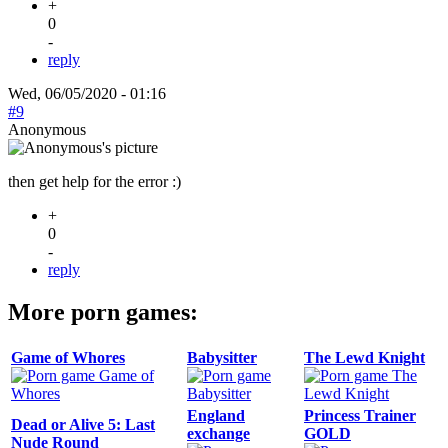
+
0
-
reply
Wed, 06/05/2020 - 01:16
#9
Anonymous
then get help for the error :)
+
0
-
reply
More porn games:
Game of Whores
Babysitter
The Lewd Knight
England
Princess Trainer
Dead or Alive 5: Last
exchange
GOLD
Nude Round