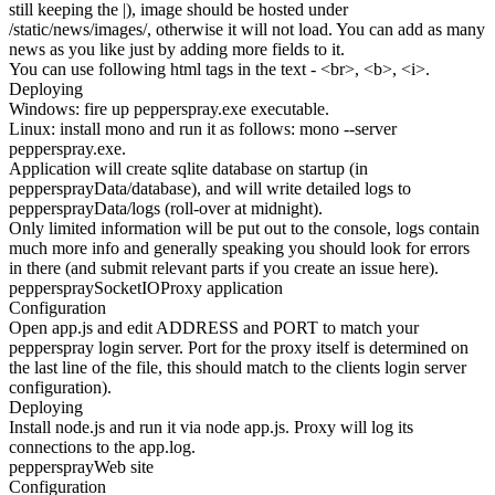
still keeping the |), image should be hosted under
/static/news/images/, otherwise it will not load. You can add as many
news as you like just by adding more fields to it.
You can use following html tags in the text - <br>, <b>, <i>.
Deploying
Windows: fire up pepperspray.exe executable.
Linux: install mono and run it as follows: mono --server
pepperspray.exe.
Application will create sqlite database on startup (in
peppersprayData/database), and will write detailed logs to
peppersprayData/logs (roll-over at midnight).
Only limited information will be put out to the console, logs contain
much more info and generally speaking you should look for errors
in there (and submit relevant parts if you create an issue here).
pepperspraySocketIOProxy application
Configuration
Open app.js and edit ADDRESS and PORT to match your
pepperspray login server. Port for the proxy itself is determined on
the last line of the file, this should match to the clients login server
configuration).
Deploying
Install node.js and run it via node app.js. Proxy will log its
connections to the app.log.
peppersprayWeb site
Configuration