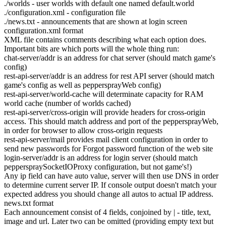
./worlds - user worlds with default one named default.world
./configuration.xml - configuration file
./news.txt - announcements that are shown at login screen
configuration.xml format
XML file contains comments describing what each option does.
Important bits are which ports will the whole thing run:
chat-server/addr is an address for chat server (should match game's
config)
rest-api-server/addr is an address for rest API server (should match
game's config as well as peppersprayWeb config)
rest-api-server/world-cache will determinate capacity for RAM
world cache (number of worlds cached)
rest-api-server/cross-origin will provide headers for cross-origin
access. This should match address and port of the peppersprayWeb,
in order for browser to allow cross-origin requests
rest-api-server/mail provides mail client configuration in order to
send new passwords for Forgot password function of the web site
login-server/addr is an address for login server (should match
pepperspraySocketIOProxy configuration, but not game's!)
Any ip field can have auto value, server will then use DNS in order
to determine current server IP. If console output doesn't match your
expected address you should change all autos to actual IP address.
news.txt format
Each announcement consist of 4 fields, conjoined by | - title, text,
image and url. Later two can be omitted (providing empty text but