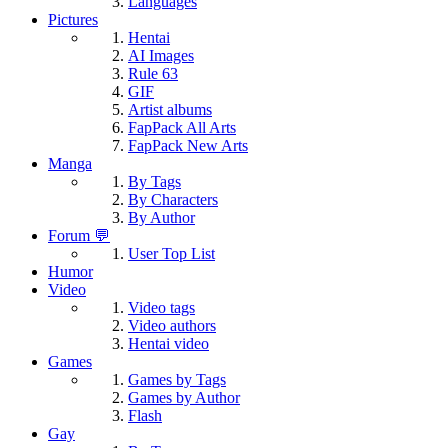
Languages
Pictures
Hentai
AI Images
Rule 63
GIF
Artist albums
FapPack All Arts
FapPack New Arts
Manga
By Tags
By Characters
By Author
Forum 💬
User Top List
Humor
Video
Video tags
Video authors
Hentai video
Games
Games by Tags
Games by Author
Flash
Gay