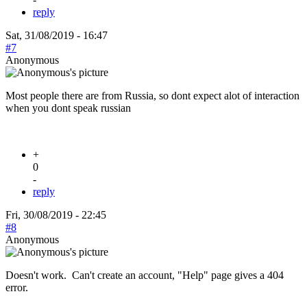
reply
Sat, 31/08/2019 - 16:47
#7
Anonymous
Most people there are from Russia, so dont expect alot of interaction
when you dont speak russian
+
0
-
reply
Fri, 30/08/2019 - 22:45
#8
Anonymous
Doesn't work. Can't create an account, "Help" page gives a 404
error.