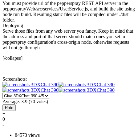
You must provide url of the pepperspray REST API server in the
peppersprayWeb/src/services/UserService.js, and build the site using
node run build. Resulting static files will be compiled under ./dist
folder.
Deploying
Serve those files from any web server you fancy. Keep in mind that
the address and port of that server should match ones you set in
pepperspray configuration's cross-origin node, otherwise requests
will not go through.
[/collapse]
Screenshots:
Average:
3.9
(
70
votes)
+
0
-
84573 views