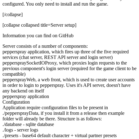
configured. You only need to install and run the game.
[/collapse]
[collapse collapsed title=Server setup]
Information you can find on GitHub
Server consists of a number of components:
pepperspray application, which fires up three of the five required
services (chat server, REST API server and login server)
pepperspraySocketIOProxy, which proxies login requests to the
previous component's login server (required for the game client to be
compatible)
peppersprayWeb, a web front, which is used to create user accounts
in order to login to pepperspray. Uses it's API server, doesn't have
any backend on itself
pepperspray application
Configuration
Application require configuration files to be present in
./peppersprayData, if you install it from a release then example
folder will already be there. Structure is as follows:
./database - sqlite database
./logs - server logs
./presets - base64 default character + virtual partner presets