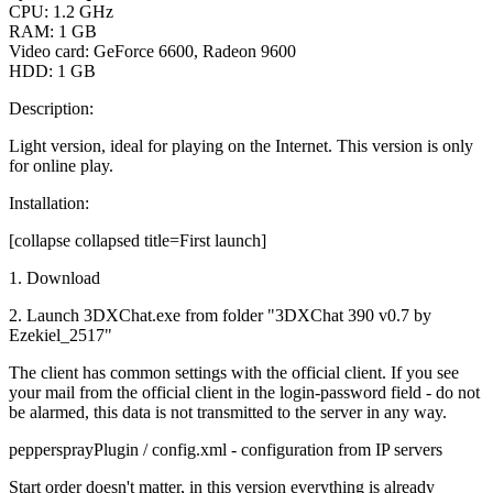
CPU: 1.2 GHz
RAM: 1 GB
Video card: GeForce 6600, Radeon 9600
HDD: 1 GB
Description:
Light version, ideal for playing on the Internet. This version is only
for online play.
Installation:
[collapse collapsed title=First launch]
1. Download
2. Launch 3DXChat.exe from folder "3DXChat 390 v0.7 by
Ezekiel_2517"
The client has common settings with the official client. If you see
your mail from the official client in the login-password field - do not
be alarmed, this data is not transmitted to the server in any way.
peppersprayPlugin / config.xml - configuration from IP servers
Start order doesn't matter, in this version everything is already