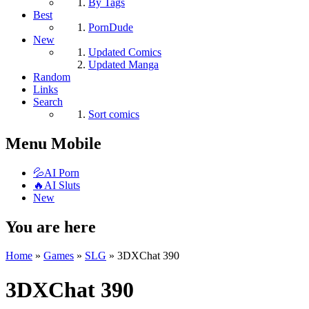
By Tags
Best
PornDude
New
Updated Comics
Updated Manga
Random
Links
Search
Sort comics
Menu Mobile
💦AI Porn
🔥AI Sluts
New
You are here
Home
»
Games
»
SLG
»
3DXСhat 390
3DXСhat 390