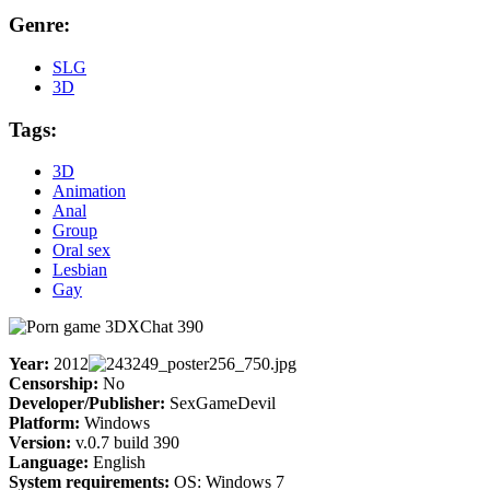
Genre:
SLG
3D
Tags:
3D
Animation
Anal
Group
Oral sex
Lesbian
Gay
Year:
2012
Censorship:
No
Developer/Publisher:
SexGameDevil
Platform:
Windows
Version:
v.0.7 build 390
Language:
English
System requirements:
OS: Windows 7